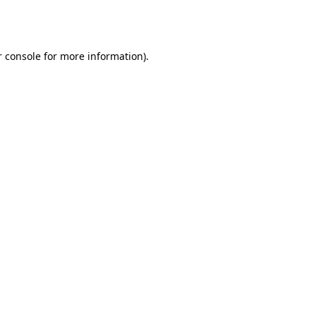
 console
for more information).