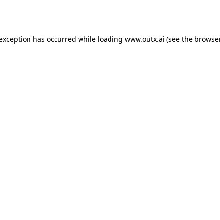
 exception has occurred while loading
www.outx.ai
(see the
browser