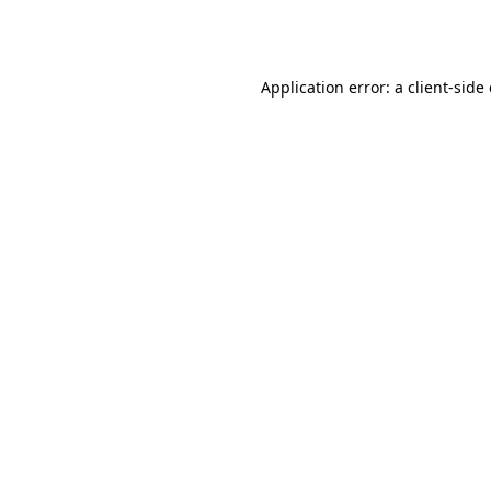
Application error: a
client
-side