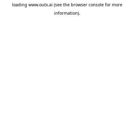
loading
www.outx.ai
(see the
browser console
for more
information).