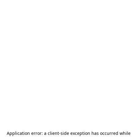
Application error: a
client
-side exception has occurred while