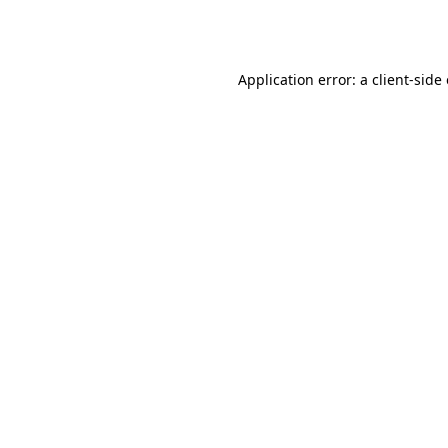
Application error: a
client
-side