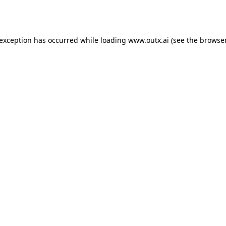
 exception has occurred while loading
www.outx.ai
(see the
browser