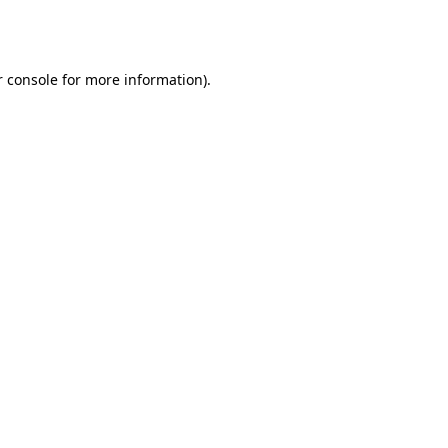
 console
for more information).