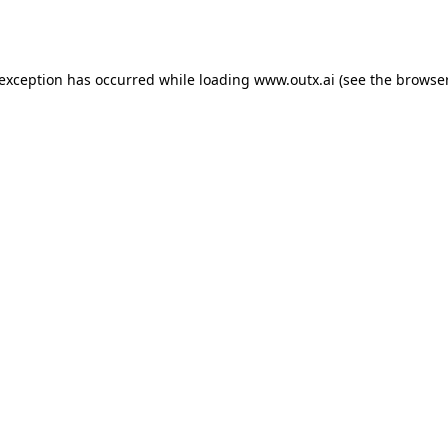
 exception has occurred while loading
www.outx.ai
(see the
browser