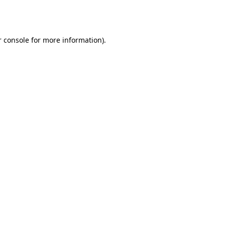
 console
for more information).