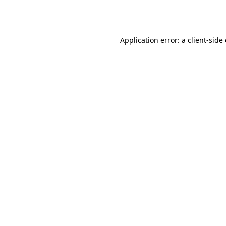
Application error: a
client
-side