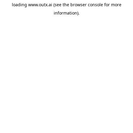
loading
www.outx.ai
(see the
browser console
for more
information).