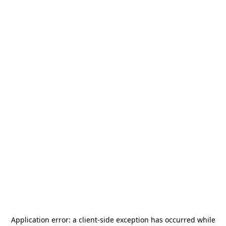
Application error: a
client
-side exception has occurred while