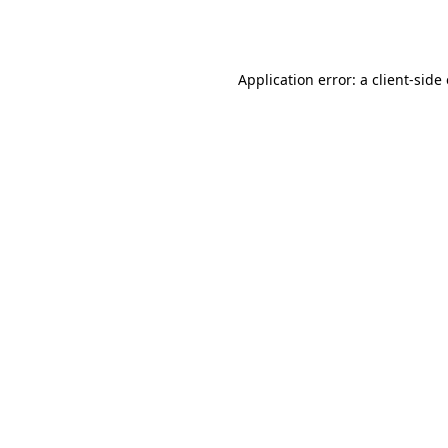
Application error: a
client
-side