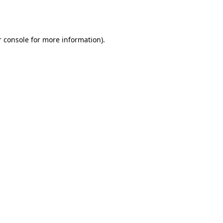
 console
for more information).