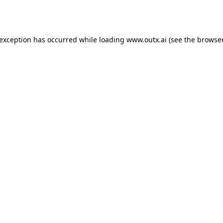
 exception has occurred while loading
www.outx.ai
(see the
browser