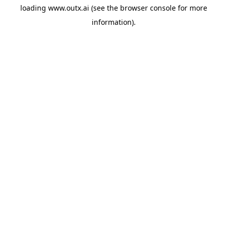
loading
www.outx.ai
(see the
browser console
for more
information).