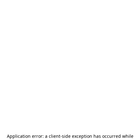
Application error: a
client
-side exception has occurred while