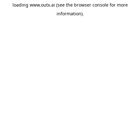
loading
www.outx.ai
(see the
browser console
for more
information).