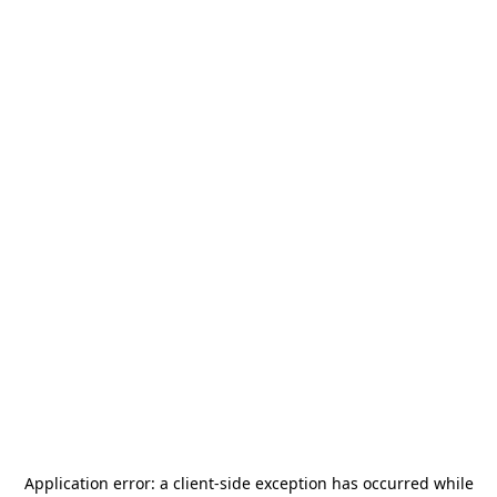
Application error: a
client
-side exception has occurred while