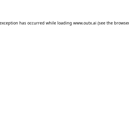
 exception has occurred while loading
www.outx.ai
(see the
browser