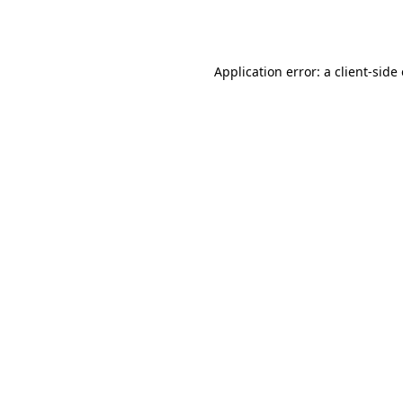
Application error: a
client
-side