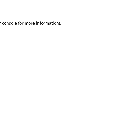
 console
for more information).