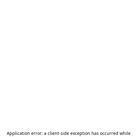
Application error: a
client
-side exception has occurred while