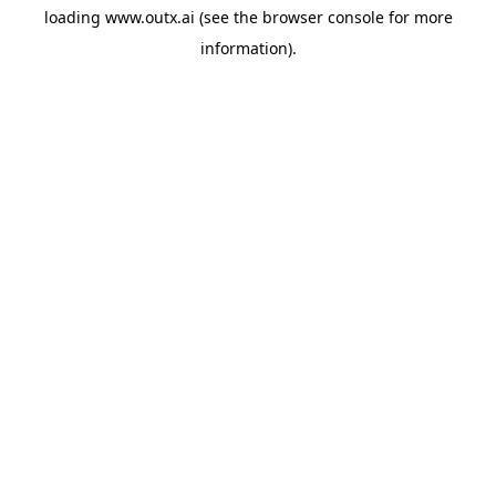
loading
www.outx.ai
(see the
browser console
for more
information).