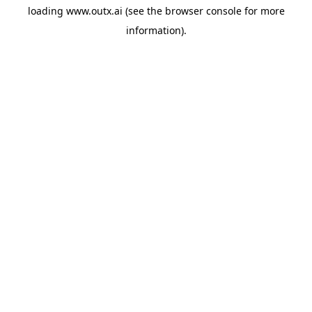
loading
www.outx.ai
(see the
browser console
for more
information).