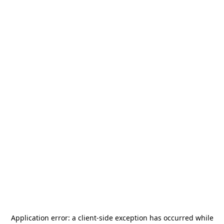
Application error: a
client
-side exception has occurred while