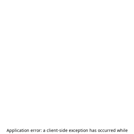
Application error: a
client
-side exception has occurred while