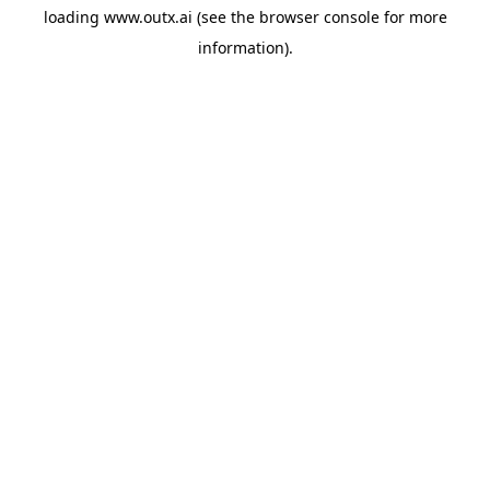
loading
www.outx.ai
(see the
browser console
for more
information).