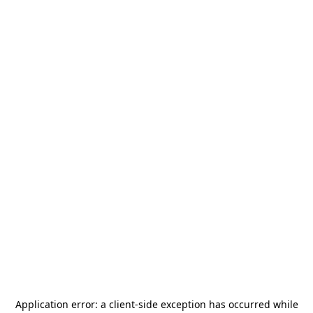
Application error: a
client
-side exception has occurred while