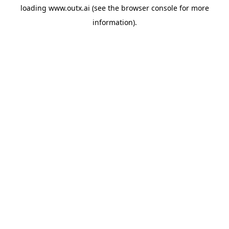
loading
www.outx.ai
(see the
browser console
for more
information).