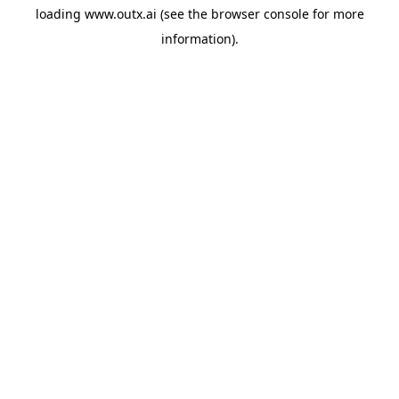
loading
www.outx.ai
(see the
browser console
for more
information).