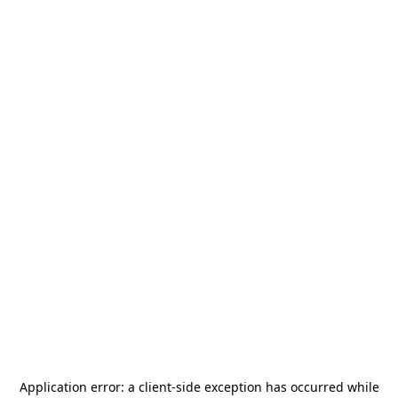
Application error: a
client
-side exception has occurred while