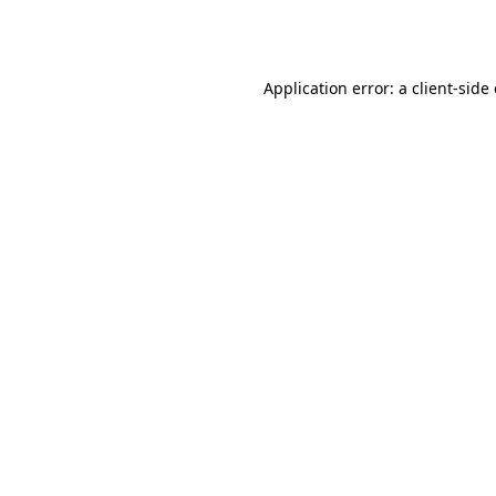
Application error: a
client
-side