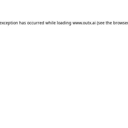
 exception has occurred while loading
www.outx.ai
(see the
browser