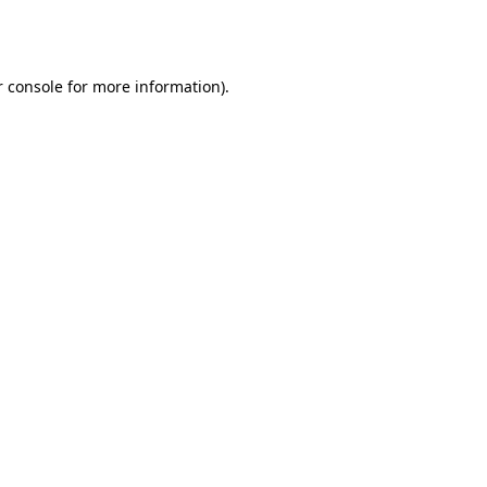
 console
for more information).