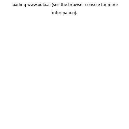
loading
www.outx.ai
(see the
browser console
for more
information).