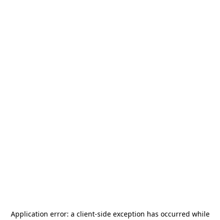
Application error: a
client
-side exception has occurred while