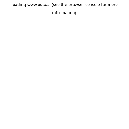
loading
www.outx.ai
(see the
browser console
for more
information).