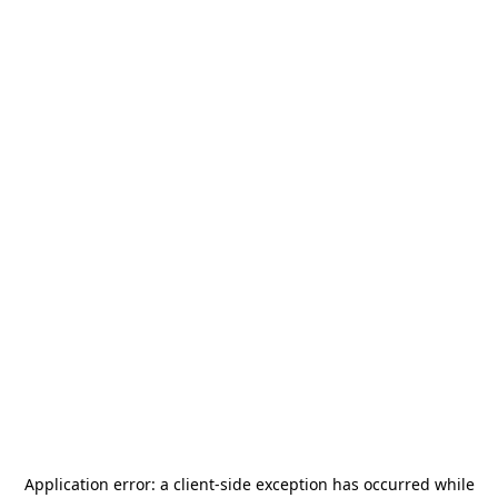
Application error: a
client
-side exception has occurred while