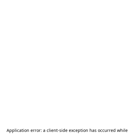
Application error: a
client
-side exception has occurred while