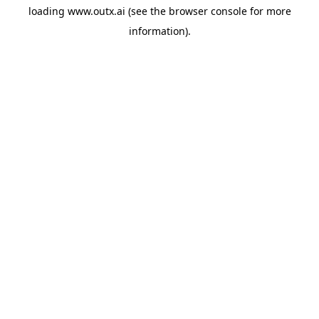
loading
www.outx.ai
(see the
browser console
for more
information).