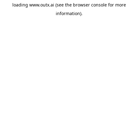
loading
www.outx.ai
(see the
browser console
for more
information).