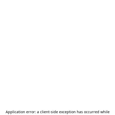
Application error: a
client
-side exception has occurred while