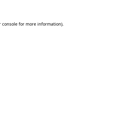
 console
for more information).