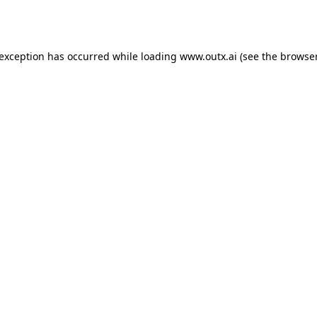
 exception has occurred while loading
www.outx.ai
(see the
browser