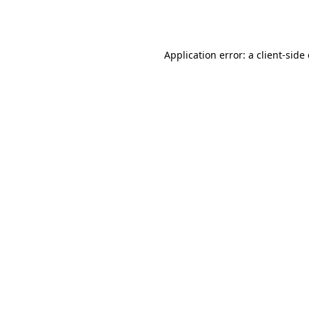
Application error: a
client
-side