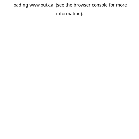
loading
www.outx.ai
(see the
browser console
for more
information).