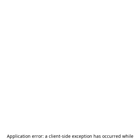
Application error: a
client
-side exception has occurred while