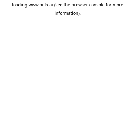
loading
www.outx.ai
(see the
browser console
for more
information).