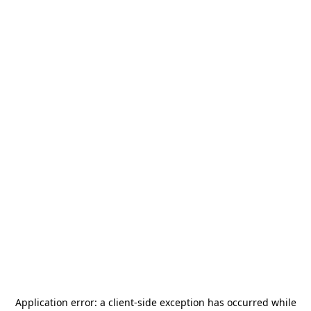
Application error: a
client
-side exception has occurred while