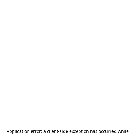
Application error: a
client
-side exception has occurred while