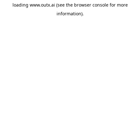
loading
www.outx.ai
(see the
browser console
for more
information).