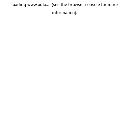
loading
www.outx.ai
(see the
browser console
for more
information).