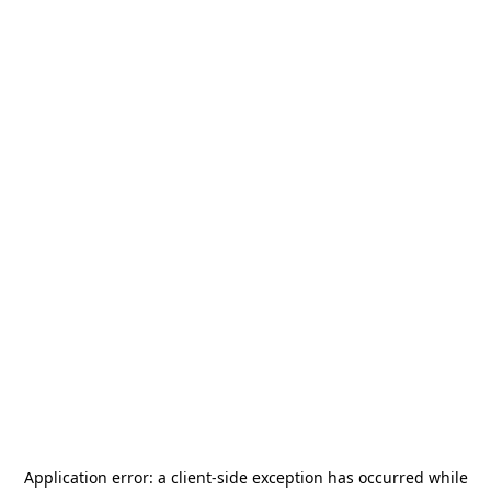
Application error: a
client
-side exception has occurred while