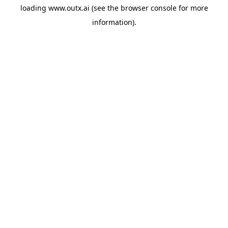
loading
www.outx.ai
(see the
browser console
for more
information).