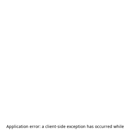
Application error: a
client
-side exception has occurred while