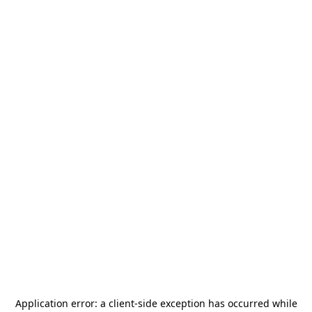
Application error: a
client
-side exception has occurred while