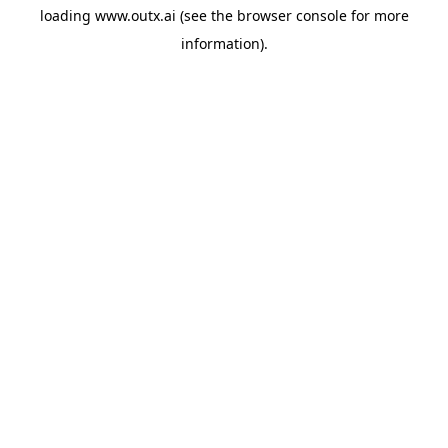
loading
www.outx.ai
(see the
browser console
for more
information).