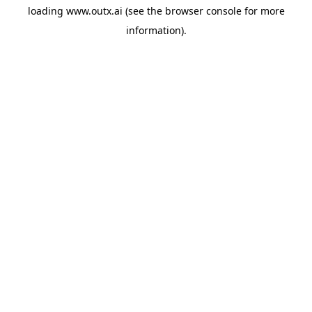
loading
www.outx.ai
(see the
browser console
for more
information).