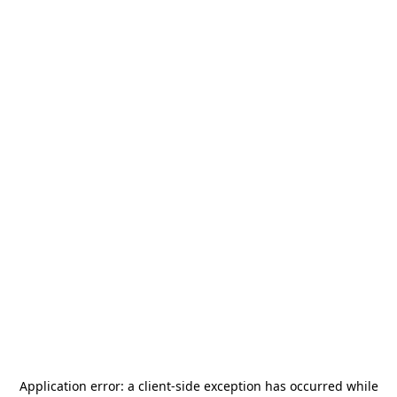
Application error: a
client
-side exception has occurred while