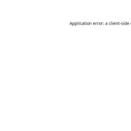
Application error: a
client
-side