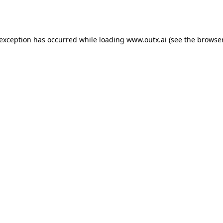
 exception has occurred while loading
www.outx.ai
(see the
browser