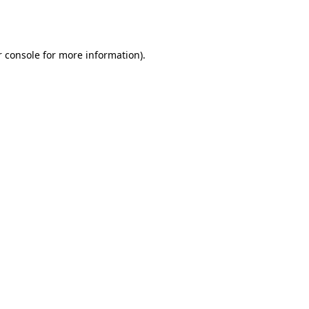
 console
for more information).