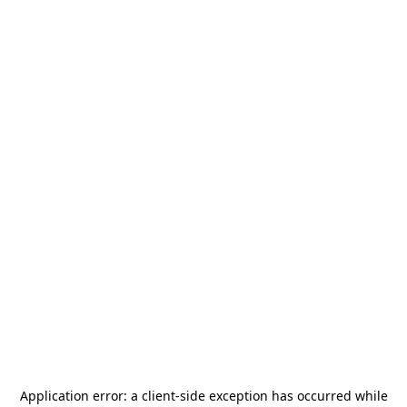
Application error: a
client
-side exception has occurred while