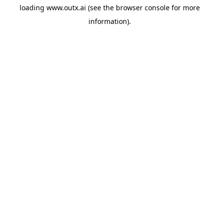
loading
www.outx.ai
(see the
browser console
for more
information).