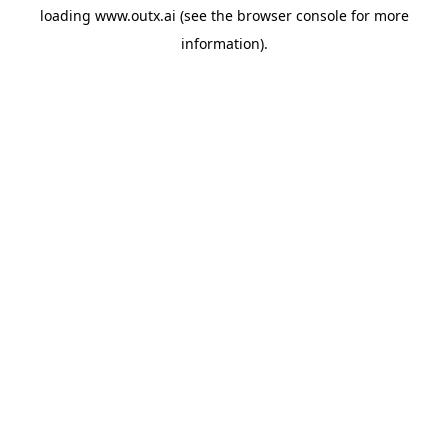
loading
www.outx.ai
(see the
browser console
for more
information).