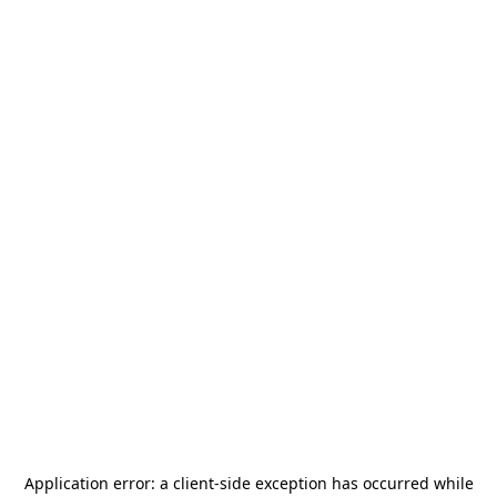
Application error: a
client
-side exception has occurred while