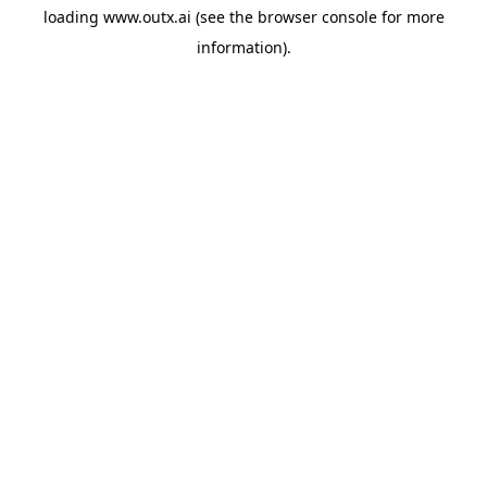
loading
www.outx.ai
(see the
browser console
for more
information).