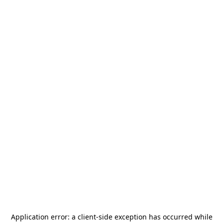
Application error: a
client
-side exception has occurred while