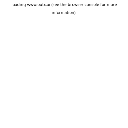
loading
www.outx.ai
(see the
browser console
for more
information).