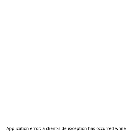
Application error: a
client
-side exception has occurred while