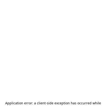
Application error: a
client
-side exception has occurred while