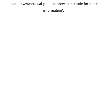
loading
www.outx.ai
(see the
browser console
for more
information).