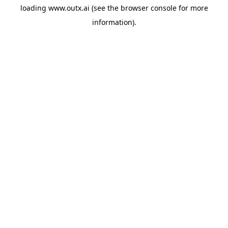
loading
www.outx.ai
(see the
browser console
for more
information).