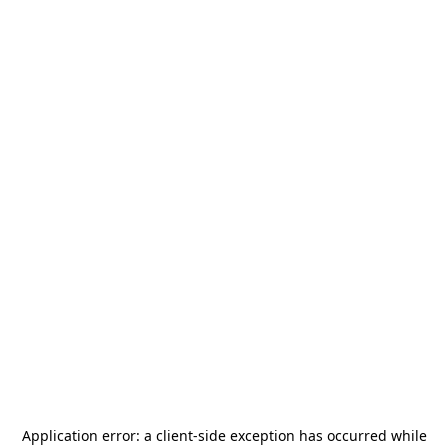
Application error: a
client
-side exception has occurred while