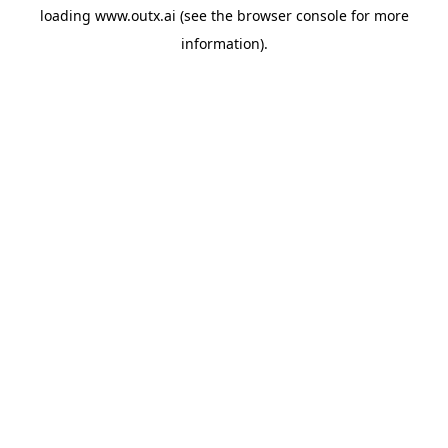
loading
www.outx.ai
(see the
browser console
for more
information).