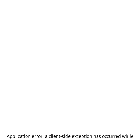
Application error: a
client
-side exception has occurred while