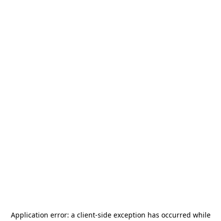
Application error: a
client
-side exception has occurred while