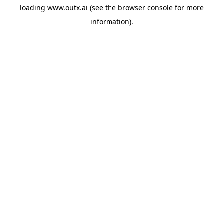
loading
www.outx.ai
(see the
browser console
for more
information).