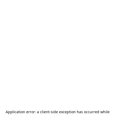
Application error: a
client
-side exception has occurred while