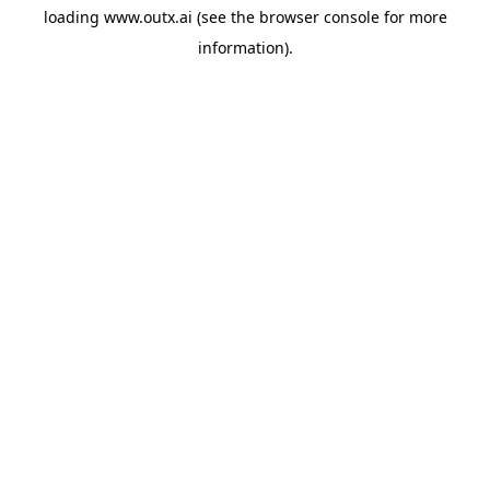
loading
www.outx.ai
(see the
browser console
for more
information).