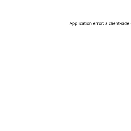
Application error: a
client
-side