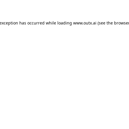
 exception has occurred while loading
www.outx.ai
(see the
browser