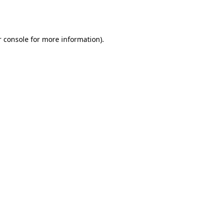
 console
for more information).