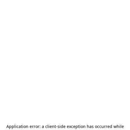
Application error: a
client
-side exception has occurred while