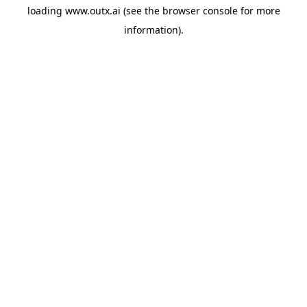
loading
www.outx.ai
(see the
browser console
for more
information).