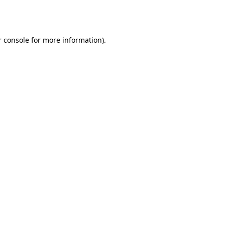
 console
for more information).