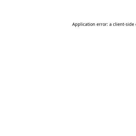
Application error: a
client
-side