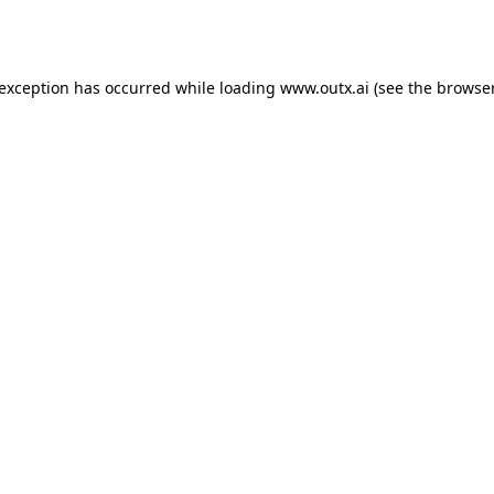
 exception has occurred while loading
www.outx.ai
(see the
browser