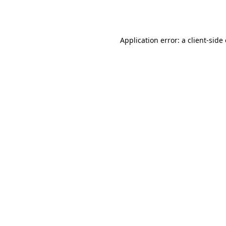
Application error: a
client
-side