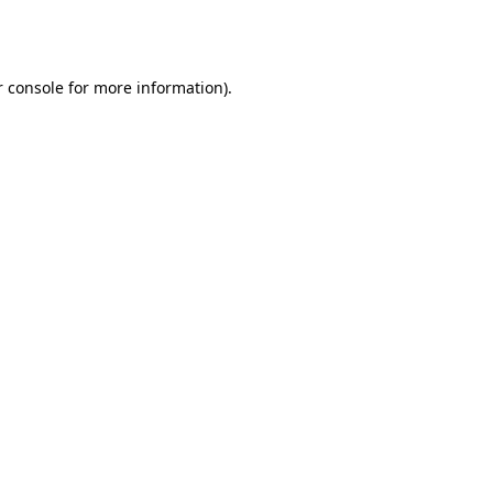
 console
for more information).