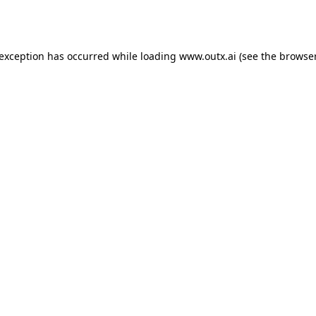
 exception has occurred while loading
www.outx.ai
(see the
browser