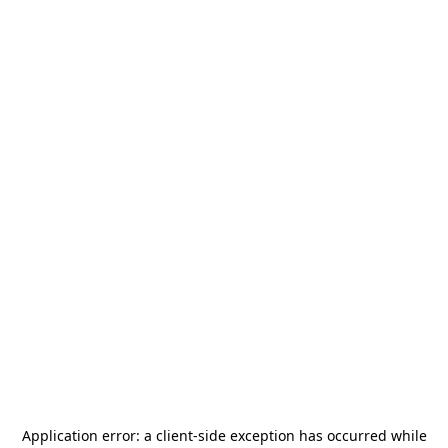
Application error: a
client
-side exception has occurred while