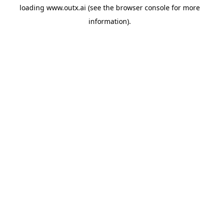
loading
www.outx.ai
(see the
browser console
for more
information).