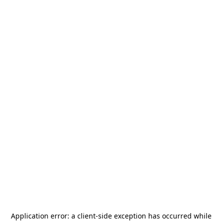
Application error: a
client
-side exception has occurred while