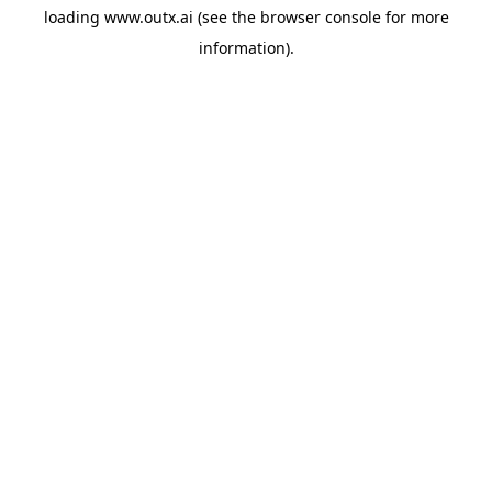
loading
www.outx.ai
(see the
browser console
for more
information).