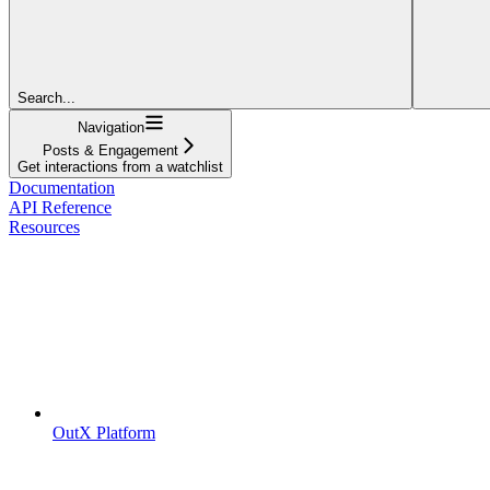
Search...
Navigation
Posts & Engagement
Get interactions from a watchlist
Documentation
API Reference
Resources
OutX Platform