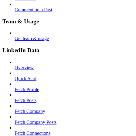
Comment on a Post
Team & Usage
Get team & usage
LinkedIn Data
Overview
Quick Start
Fetch Profile
Fetch Posts
Fetch Company
Fetch Company Posts
Fetch Connections