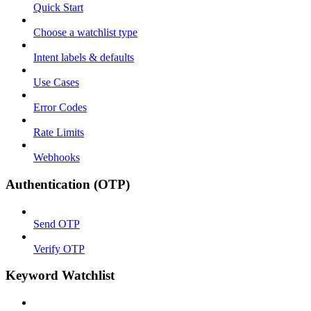
Quick Start
Choose a watchlist type
Intent labels & defaults
Use Cases
Error Codes
Rate Limits
Webhooks
Authentication (OTP)
Send OTP
Verify OTP
Keyword Watchlist