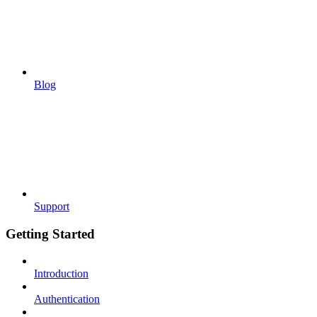
Blog
Support
Getting Started
Introduction
Authentication