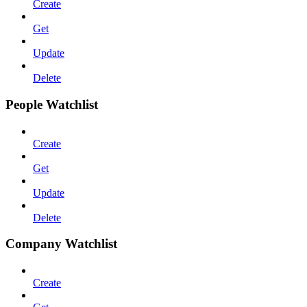
Create
Get
Update
Delete
People Watchlist
Create
Get
Update
Delete
Company Watchlist
Create