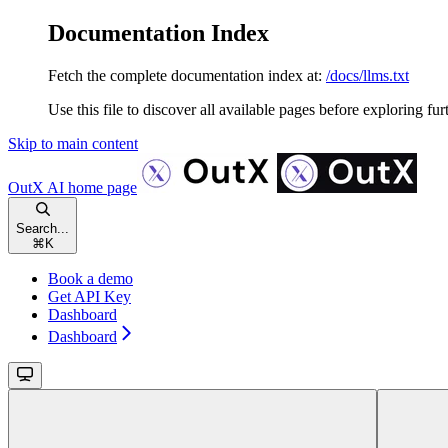
Documentation Index
Fetch the complete documentation index at:
/docs/llms.txt
Use this file to discover all available pages before exploring fur
Skip to main content
OutX AI
home page
Search...
⌘
K
Book a demo
Get API Key
Dashboard
Dashboard