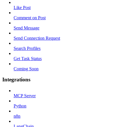
Like Post
Comment on Post
Send Message
Send Connection Request
Search Profiles
Get Task Status
Coming Soon
Integrations
MCP Server
Python
n8n
LangChain