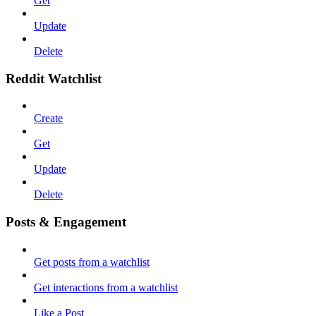
Get
Update
Delete
Reddit Watchlist
Create
Get
Update
Delete
Posts & Engagement
Get posts from a watchlist
Get interactions from a watchlist
Like a Post