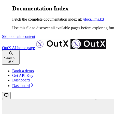
Documentation Index
Fetch the complete documentation index at:
/docs/llms.txt
Use this file to discover all available pages before exploring fur
Skip to main content
OutX AI
home page
Search...
⌘
K
Book a demo
Get API Key
Dashboard
Dashboard