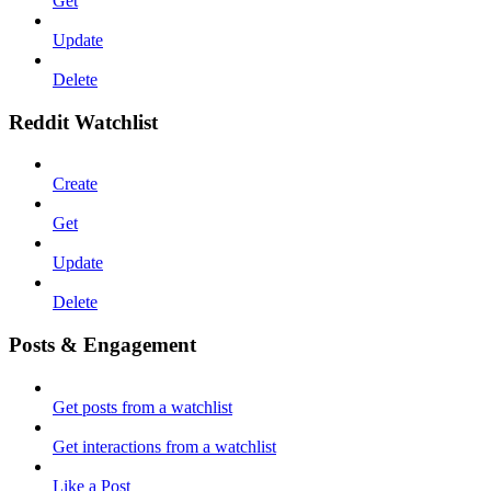
Get
Update
Delete
Reddit Watchlist
Create
Get
Update
Delete
Posts & Engagement
Get posts from a watchlist
Get interactions from a watchlist
Like a Post