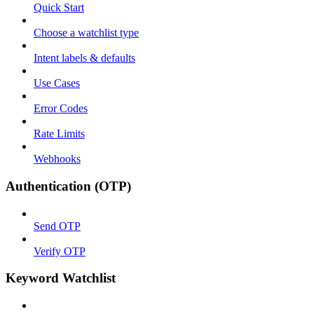
Quick Start
Choose a watchlist type
Intent labels & defaults
Use Cases
Error Codes
Rate Limits
Webhooks
Authentication (OTP)
Send OTP
Verify OTP
Keyword Watchlist