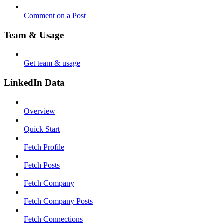
Comment on a Post
Team & Usage
Get team & usage
LinkedIn Data
Overview
Quick Start
Fetch Profile
Fetch Posts
Fetch Company
Fetch Company Posts
Fetch Connections