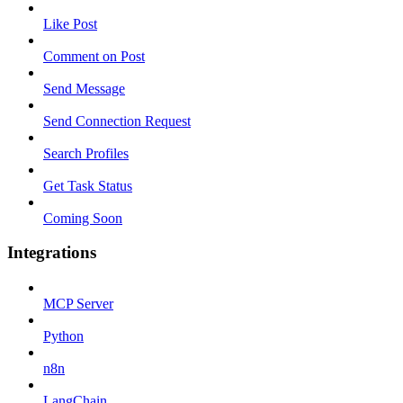
Like Post
Comment on Post
Send Message
Send Connection Request
Search Profiles
Get Task Status
Coming Soon
Integrations
MCP Server
Python
n8n
LangChain