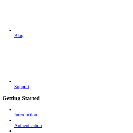
Blog
Support
Getting Started
Introduction
Authentication