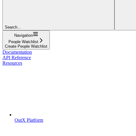
Search...
Navigation
People Watchlist
Create People Watchlist
Documentation
API Reference
Resources
OutX Platform