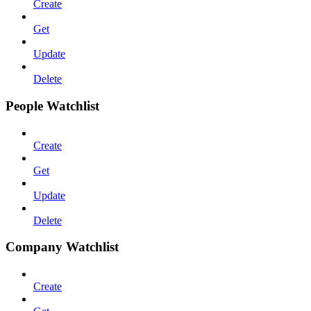
Create
Get
Update
Delete
People Watchlist
Create
Get
Update
Delete
Company Watchlist
Create