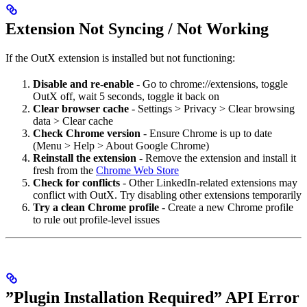
Extension Not Syncing / Not Working
If the OutX extension is installed but not functioning:
Disable and re-enable
- Go to chrome://extensions, toggle
OutX off, wait 5 seconds, toggle it back on
Clear browser cache
- Settings > Privacy > Clear browsing
data > Clear cache
Check Chrome version
- Ensure Chrome is up to date
(Menu > Help > About Google Chrome)
Reinstall the extension
- Remove the extension and install it
fresh from the
Chrome Web Store
Check for conflicts
- Other LinkedIn-related extensions may
conflict with OutX. Try disabling other extensions temporarily
Try a clean Chrome profile
- Create a new Chrome profile
to rule out profile-level issues
”Plugin Installation Required” API Error