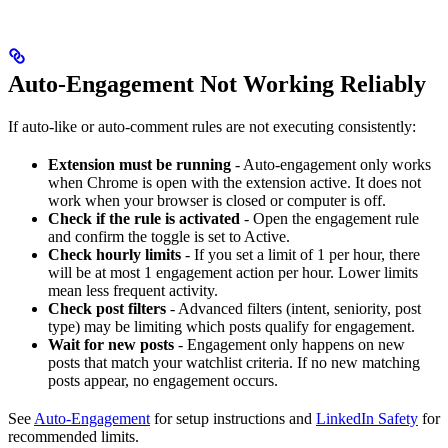
Auto-Engagement Not Working Reliably
If auto-like or auto-comment rules are not executing consistently:
Extension must be running
- Auto-engagement only works
when Chrome is open with the extension active. It does not
work when your browser is closed or computer is off.
Check if the rule is activated
- Open the engagement rule
and confirm the toggle is set to Active.
Check hourly limits
- If you set a limit of 1 per hour, there
will be at most 1 engagement action per hour. Lower limits
mean less frequent activity.
Check post filters
- Advanced filters (intent, seniority, post
type) may be limiting which posts qualify for engagement.
Wait for new posts
- Engagement only happens on new
posts that match your watchlist criteria. If no new matching
posts appear, no engagement occurs.
See
Auto-Engagement
for setup instructions and
LinkedIn Safety
for
recommended limits.