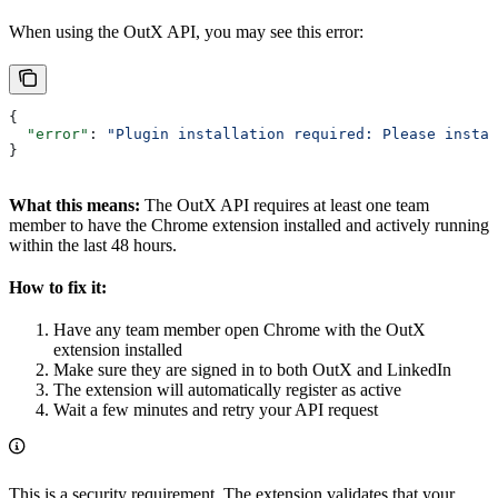
When using the OutX API, you may see this error:
{
  "error"
: 
"Plugin installation required: Please instal
}
What this means:
The OutX API requires at least one team
member to have the Chrome extension installed and actively running
within the last 48 hours.
How to fix it:
Have any team member open Chrome with the OutX
extension installed
Make sure they are signed in to both OutX and LinkedIn
The extension will automatically register as active
Wait a few minutes and retry your API request
This is a security requirement. The extension validates that your