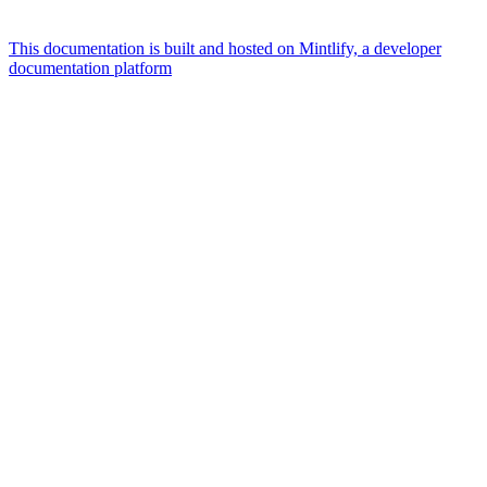
This documentation is built and hosted on Mintlify, a developer
documentation platform