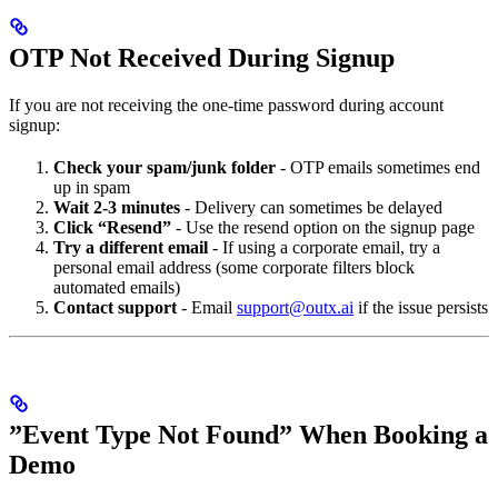
OTP Not Received During Signup
If you are not receiving the one-time password during account
signup:
Check your spam/junk folder
- OTP emails sometimes end
up in spam
Wait 2-3 minutes
- Delivery can sometimes be delayed
Click “Resend”
- Use the resend option on the signup page
Try a different email
- If using a corporate email, try a
personal email address (some corporate filters block
automated emails)
Contact support
- Email
support@outx.ai
if the issue persists
”Event Type Not Found” When Booking a
Demo