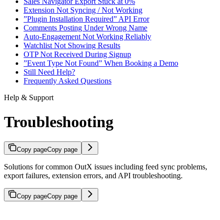
Sales Navigator Export Stuck at 0%
Extension Not Syncing / Not Working
”Plugin Installation Required” API Error
Comments Posting Under Wrong Name
Auto-Engagement Not Working Reliably
Watchlist Not Showing Results
OTP Not Received During Signup
”Event Type Not Found” When Booking a Demo
Still Need Help?
Frequently Asked Questions
Help & Support
Troubleshooting
Copy page
Copy page
Solutions for common OutX issues including feed sync problems,
export failures, extension errors, and API troubleshooting.
Copy page
Copy page