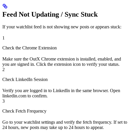
Feed Not Updating / Sync Stuck
If your watchlist feed is not showing new posts or appears stuck:
1
Check the Chrome Extension
Make sure the OutX Chrome extension is installed, enabled, and
you are signed in. Click the extension icon to verify your status.
2
Check LinkedIn Session
Verify you are logged in to LinkedIn in the same browser. Open
linkedin.com to confirm.
3
Check Fetch Frequency
Go to your watchlist settings and verify the fetch frequency. If set to
24 hours, new posts may take up to 24 hours to appear.