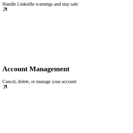
Handle LinkedIn warnings and stay safe
Account Management
Cancel, delete, or manage your account