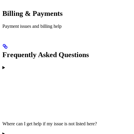
Billing & Payments
Payment issues and billing help
Frequently Asked Questions
Where can I get help if my issue is not listed here?