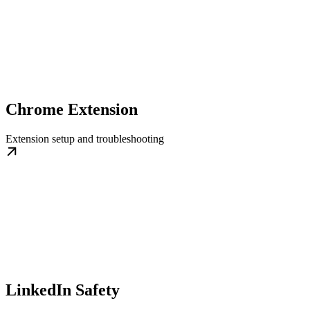
Chrome Extension
Extension setup and troubleshooting
LinkedIn Safety