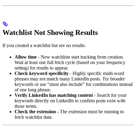
Watchlist Not Showing Results
If you created a watchlist but see no results:
Allow time
- New watchlists start tracking from creation.
Wait at least one full fetch cycle (based on your frequency
setting) for results to appear.
Check keyword specificity
- Highly specific multi-word
phrases may not match many LinkedIn posts. Try broader
keywords or use “must also include” for combinations instead
of one long phrase.
Verify LinkedIn has matching content
- Search for your
keywords directly on LinkedIn to confirm posts exist with
those terms.
Check the extension
- The extension must be running to
fetch watchlist data.