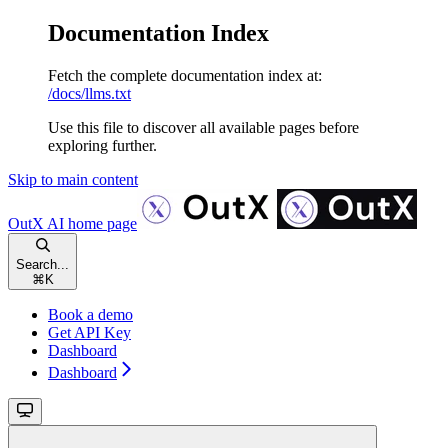
Documentation Index
Fetch the complete documentation index at:
/docs/llms.txt
Use this file to discover all available pages before
exploring further.
Skip to main content
OutX AI
home page
Search...
⌘
K
Book a demo
Get API Key
Dashboard
Dashboard