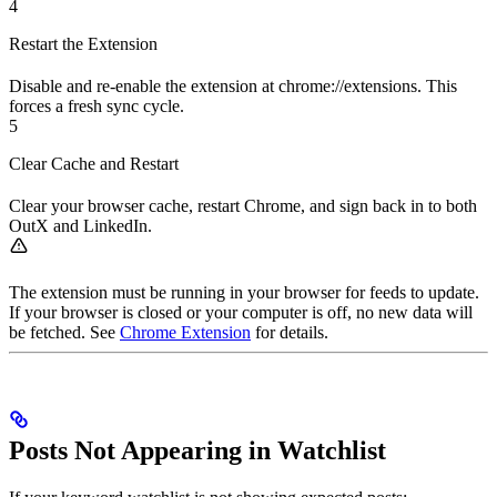
4
Restart the Extension
Disable and re-enable the extension at chrome://extensions. This
forces a fresh sync cycle.
5
Clear Cache and Restart
Clear your browser cache, restart Chrome, and sign back in to both
OutX and LinkedIn.
The extension must be running in your browser for feeds to update.
If your browser is closed or your computer is off, no new data will
be fetched. See
Chrome Extension
for details.
Posts Not Appearing in Watchlist