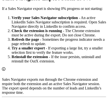
If a Sales Navigator export is showing 0% progress or not starting:
Verify your Sales Navigator subscription
- An active
LinkedIn Sales Navigator subscription is required. Open Sales
Navigator directly in LinkedIn to confirm access.
Check the extension is running
- The Chrome extension
must be active during the export. Do not close Chrome.
Refresh the page
- Sometimes the progress indicator needs a
page refresh to update.
Try a smaller export
- If exporting a large list, try a smaller
selection first to verify the feature works.
Reinstall the extension
- If the issue persists, uninstall and
reinstall the OutX extension.
Sales Navigator exports run through the Chrome extension and
require both the extension and an active Sales Navigator session.
The export speed depends on the number of leads and LinkedIn’s
response time.