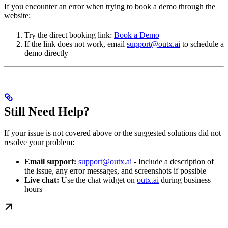
If you encounter an error when trying to book a demo through the
website:
Try the direct booking link:
Book a Demo
If the link does not work, email
support@outx.ai
to schedule a
demo directly
Still Need Help?
If your issue is not covered above or the suggested solutions did not
resolve your problem:
Email support:
support@outx.ai
- Include a description of
the issue, any error messages, and screenshots if possible
Live chat:
Use the chat widget on
outx.ai
during business
hours