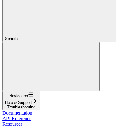
Search...
Navigation
Help & Support
Troubleshooting
Documentation
API Reference
Resources