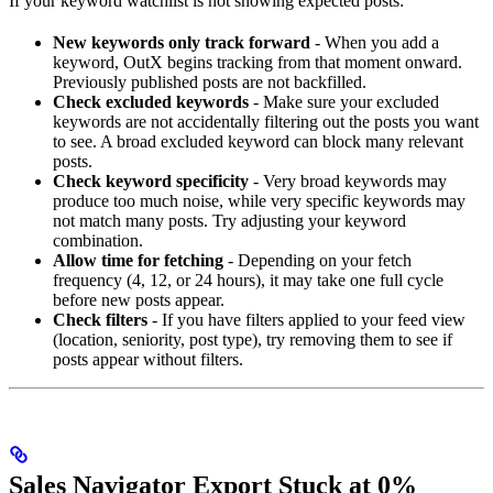
If your keyword watchlist is not showing expected posts:
New keywords only track forward
- When you add a
keyword, OutX begins tracking from that moment onward.
Previously published posts are not backfilled.
Check excluded keywords
- Make sure your excluded
keywords are not accidentally filtering out the posts you want
to see. A broad excluded keyword can block many relevant
posts.
Check keyword specificity
- Very broad keywords may
produce too much noise, while very specific keywords may
not match many posts. Try adjusting your keyword
combination.
Allow time for fetching
- Depending on your fetch
frequency (4, 12, or 24 hours), it may take one full cycle
before new posts appear.
Check filters
- If you have filters applied to your feed view
(location, seniority, post type), try removing them to see if
posts appear without filters.
Sales Navigator Export Stuck at 0%