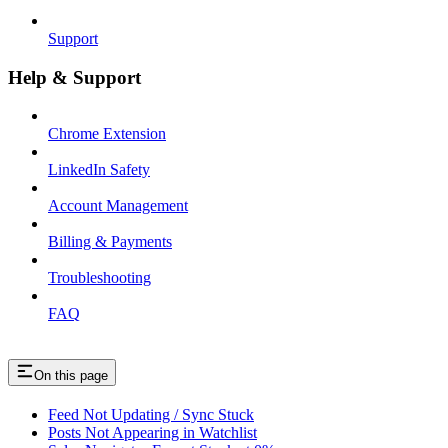
Support
Help & Support
Chrome Extension
LinkedIn Safety
Account Management
Billing & Payments
Troubleshooting
FAQ
On this page
Feed Not Updating / Sync Stuck
Posts Not Appearing in Watchlist