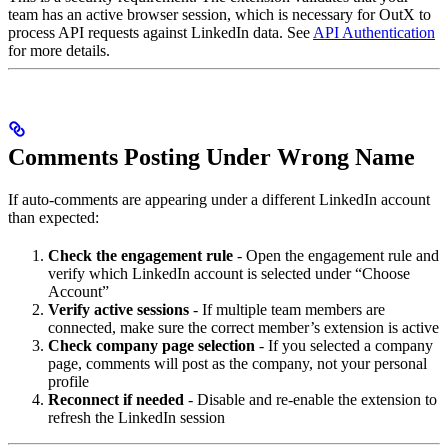
team has an active browser session, which is necessary for OutX to
process API requests against LinkedIn data. See
API Authentication
for more details.
Comments Posting Under Wrong Name
If auto-comments are appearing under a different LinkedIn account
than expected:
Check the engagement rule
- Open the engagement rule and
verify which LinkedIn account is selected under “Choose
Account”
Verify active sessions
- If multiple team members are
connected, make sure the correct member’s extension is active
Check company page selection
- If you selected a company
page, comments will post as the company, not your personal
profile
Reconnect if needed
- Disable and re-enable the extension to
refresh the LinkedIn session