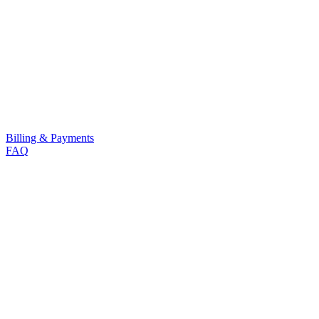
Billing & Payments
FAQ