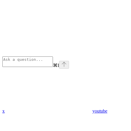
⌘
I
x
youtube