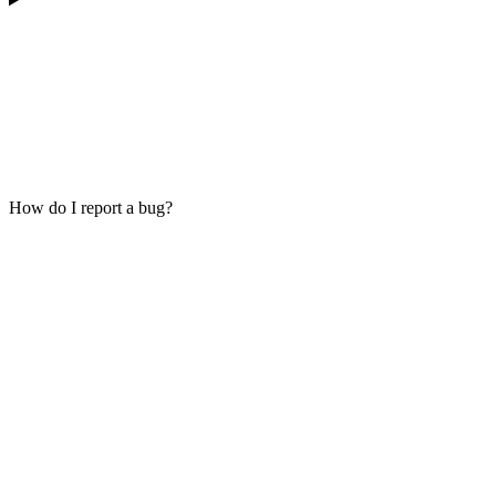
How do I report a bug?