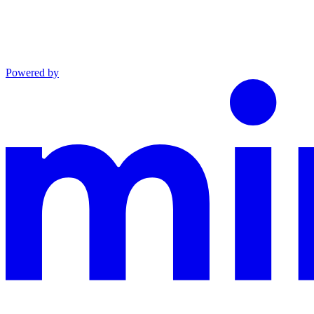
Powered by