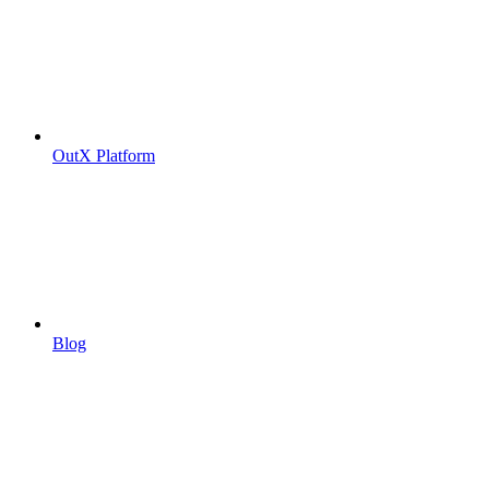
OutX Platform
Blog