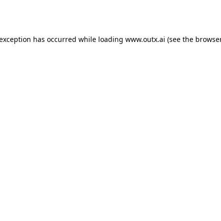
 exception has occurred while loading
www.outx.ai
(see the
browser