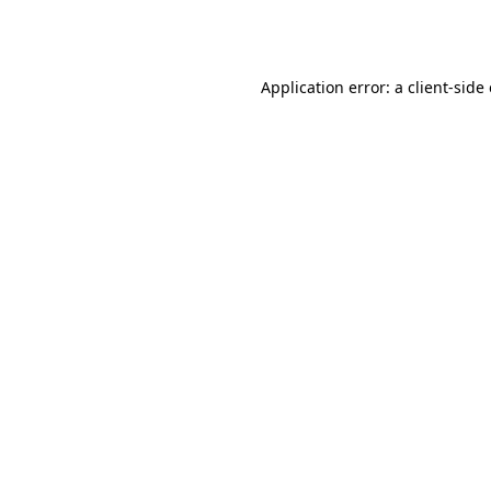
Application error: a
client
-side