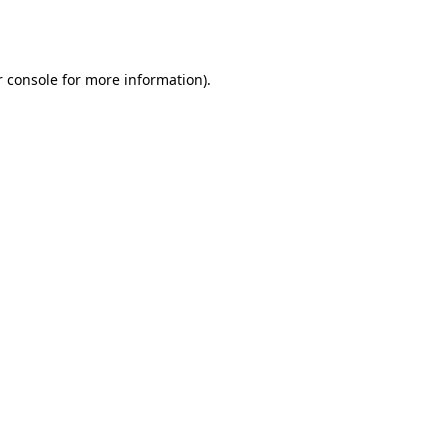
 console
for more information).