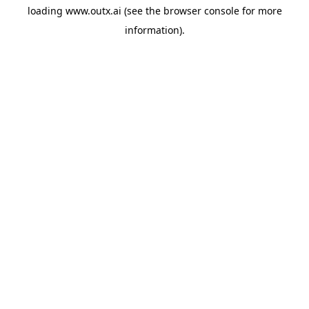
loading
www.outx.ai
(see the
browser console
for more
information).