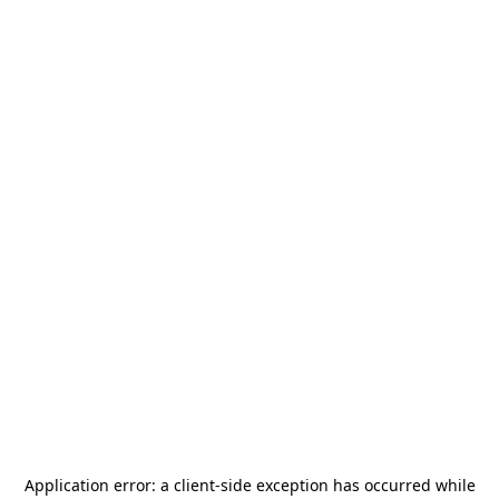
Application error: a
client
-side exception has occurred while