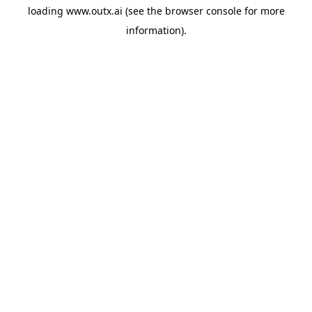
loading
www.outx.ai
(see the
browser console
for more
information).