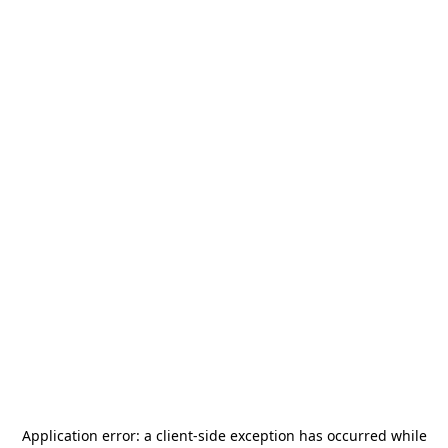
Application error: a
client
-side exception has occurred while