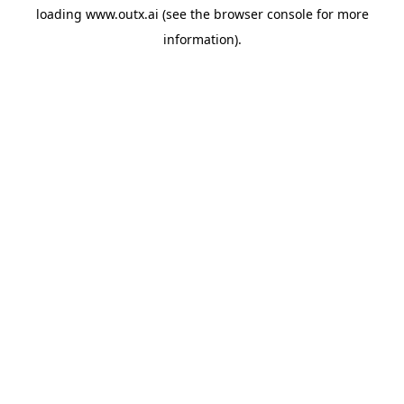
loading
www.outx.ai
(see the
browser console
for more
information).