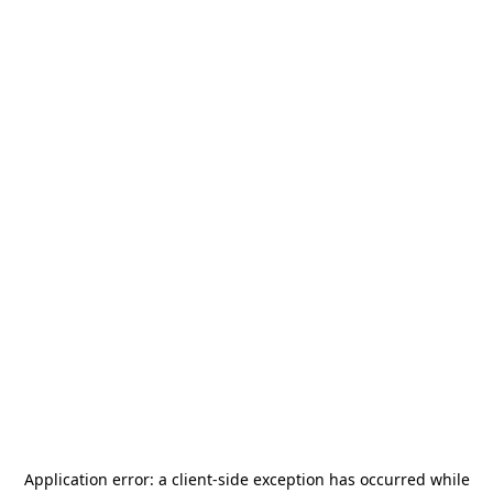
Application error: a
client
-side exception has occurred while